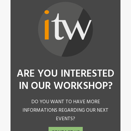
ARE YOU INTERESTED
IN OUR WORKSHOP?
DO YOU WANT TO HAVE MORE
INFORMATIONS REGARDING OUR NEXT
EVENTS?