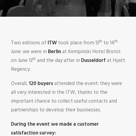
th
th
Two editions of
ITW
took place from 13
to 14
June: we were in
Berlin
at Kempinski Hotel Bristol
th
on June 13
and the day after in
Dusseldorf
at Hyatt
Regency.
Overall,
120 buyers
attended the event: they were
all very interested in the ITW, thanks to the
important chance to collect useful contacts and
partnerships to develop their businesses.
During the event we made a customer
satisfaction survey: