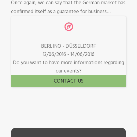
Once again, we can say that the German market has
confirmed itself as a guarantee for business…
BERLINO - DÜSSELDORF
13/06/2016 - 14/06/2016
Do you want to have more informations regarding
our events?
CONTACT US