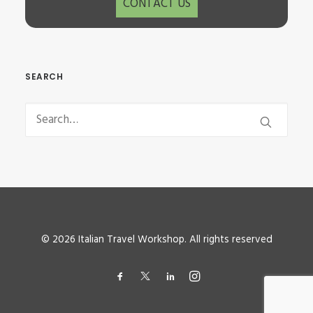
CONTACT US
SEARCH
© 2026 Italian Travel Workshop. All rights reserved