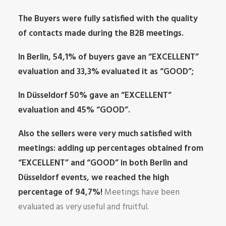
The Buyers were fully satisfied with the quality
of contacts made during the B2B meetings.
In Berlin, 54,1% of buyers gave an “EXCELLENT”
evaluation and 33,3% evaluated it as “GOOD”;
In Düsseldorf 50% gave an “EXCELLENT”
evaluation and 45% “GOOD”.
Also the sellers were very much satisfied with
meetings: adding up percentages obtained from
“EXCELLENT” and “GOOD” in both Berlin and
Düsseldorf events, we reached the high
percentage of 94,7%!
Meetings have been
evaluated as very useful and fruitful.